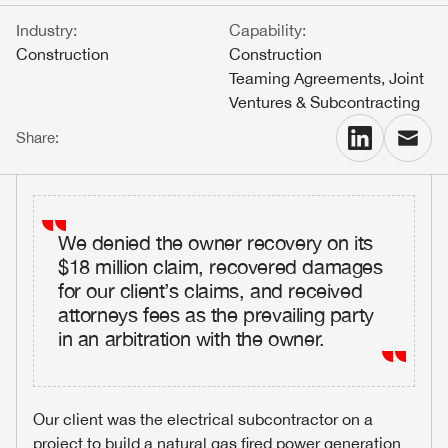
Industry:
Capability:
Contact
Construction
Construction
Teaming Agreements, Joint
Ventures & Subcontracting
People
Share:
Firm news
We denied the owner recovery on its
$18 million claim, recovered damages
for our client’s claims, and received
Home
attorneys fees as the prevailing party
in an arbitration with the owner.
Firm
Our client was the electrical subcontractor on a
project to build a natural gas fired power generation