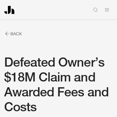
People
BACK
Firm news
Defeated Owner’s
Home
$18M Claim and
Firm
Awarded Fees and
Costs
Solutions