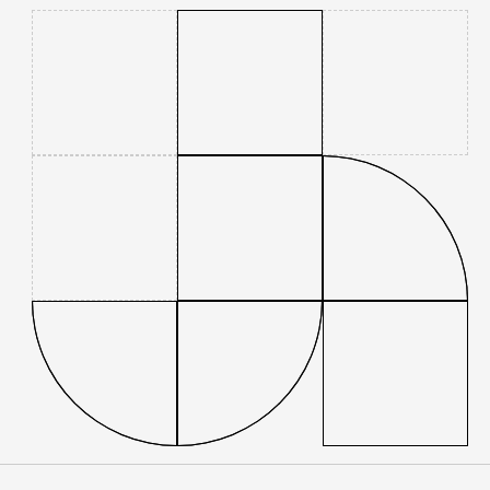
Contact
People
Firm news
Home
Firm