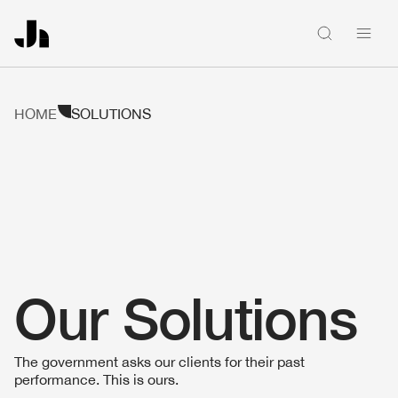
People
HOME
SOLUTIONS
Firm news
Home
Our Solutions
Firm
The government asks our clients for their past
Solutions
performance. This is ours.