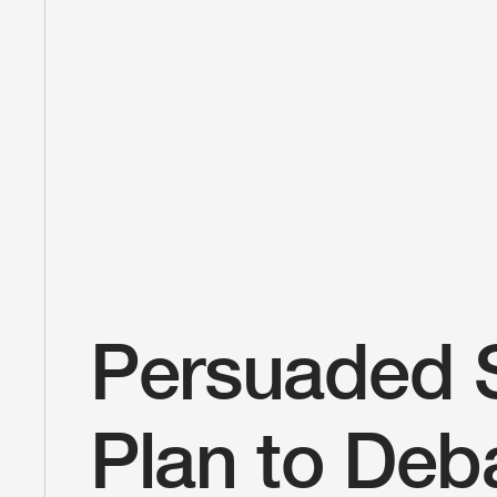
Persuaded 
Plan to Deba