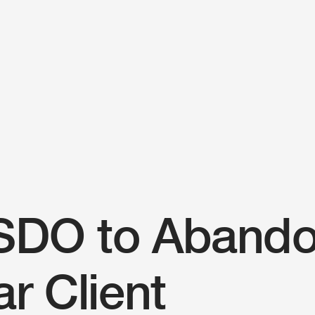
People
Firm news
Home
SDO to Aband
Firm
r Client
Solutions